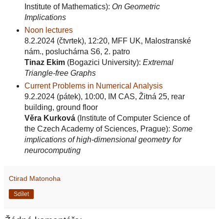
Institute of Mathematics):
On Geometric
Implications
Noon lectures
8.2.2024 (čtvrtek), 12:20, MFF UK, Malostranské
nám., posluchárna S6, 2. patro
Tinaz Ekim
(Bogazici University):
Extremal
Triangle-free Graphs
Current Problems in Numerical Analysis
9.2.2024 (pátek), 10:00, IM CAS, Žitná 25, rear
building, ground floor
Věra Kurková
(Institute of Computer Science of
the Czech Academy of Sciences, Prague):
Some
implications of high-dimensional geometry for
neurocomputing
Ctirad Matonoha
Sdílet