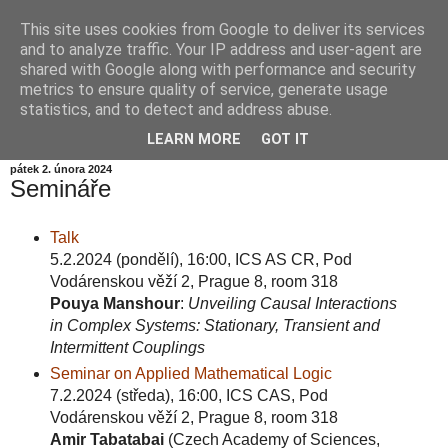
This site uses cookies from Google to deliver its services
Informační zátiší
and to analyze traffic. Your IP address and user-agent are
shared with Google along with performance and security
metrics to ensure quality of service, generate usage
Blog Ústavu informatiky Akademie věd České republiky,
statistics, and to detect and address abuse.
v.v.i.
LEARN MORE
GOT IT
pátek 2. února 2024
Semináře
Talk
5.2.2024 (pondělí), 16:00, ICS AS CR, Pod
Vodárenskou věží 2, Prague 8, room 318
Pouya Manshour
:
Unveiling Causal Interactions
in Complex Systems: Stationary, Transient and
Intermittent Couplings
Seminar on Applied Mathematical Logic
7.2.2024 (středa), 16:00, ICS CAS, Pod
Vodárenskou věží 2, Prague 8, room 318
Amir Tabatabai
(Czech Academy of Sciences,