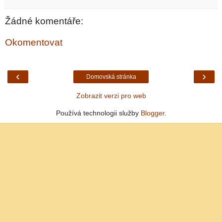
Žádné komentáře:
Okomentovat
‹
›
Domovská stránka
Zobrazit verzi pro web
Používá technologii služby
Blogger
.