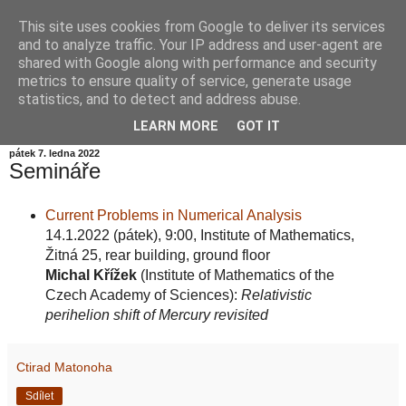
This site uses cookies from Google to deliver its services
Informační zátiší
and to analyze traffic. Your IP address and user-agent are
shared with Google along with performance and security
metrics to ensure quality of service, generate usage
Blog Ústavu informatiky Akademie věd České republiky,
statistics, and to detect and address abuse.
v.v.i.
LEARN MORE
GOT IT
pátek 7. ledna 2022
Semináře
Current Problems in Numerical Analysis
14.1.2022 (pátek), 9:00, Institute of Mathematics,
Žitná 25, rear building, ground floor
Michal Křížek
(Institute of Mathematics of the
Czech Academy of Sciences):
Relativistic
perihelion shift of Mercury revisited
Ctirad Matonoha
Sdílet